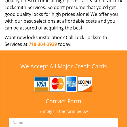
Quality doesn’t come at high prices, at least not at Lock
Locksmith Services. So don’t presume that you’d get
good quality locks for high prices alone! We offer you
with our best selections at affordable costs and you
can be assured of acquiring the best!
Want new locks installation? Call Lock Locksmith
Services at
718-304-2929
today!
We Accept All Major Credit Cards
Contact Form
Simply fill the form below