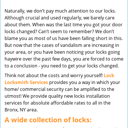
v
Naturally, we don’t pay much attention to our locks.
i
Although crucial and used regularly, we barely care
g
about them. When was the last time you got your door
a
t
locks changed? Can’t seem to remember? We don’t
i
blame you as most of us have been falling short in this.
o
But now that the cases of vandalism are increasing in
n
your area, or you have been noticing your locks going
haywire over the past few days, you are forced to come
to a conclusion - you need to get your locks changed.
Think not about the costs and worry yourself!
Lock
Locksmith Services
provides you a way in which your
home/ commercial security can be amplified to the
utmost! We provide quality new locks installation
services for absolute affordable rates to all in the
Bronx, NY area.
A wide collection of locks: