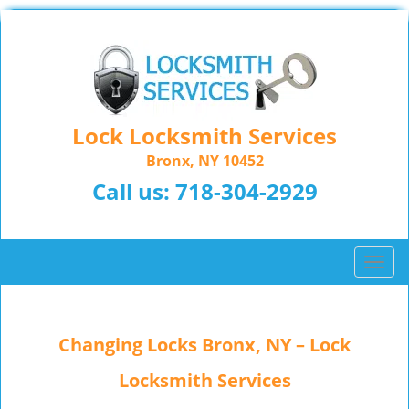
Lock Locksmith Services
Bronx, NY 10452
Call us:
718-304-2929
T
o
g
g
Changing Locks Bronx, NY – Lock
l
e
Locksmith Services
n
a