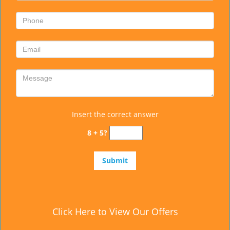
Insert the correct answer
8 + 5?
Click Here to View Our Offers