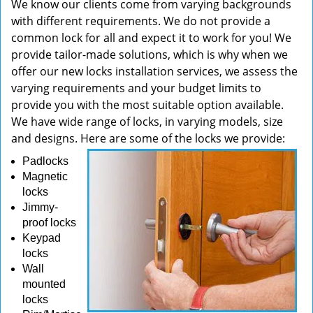
We know our clients come from varying backgrounds
with different requirements. We do not provide a
common lock for all and expect it to work for you! We
provide tailor-made solutions, which is why when we
offer our new locks installation services, we assess the
varying requirements and your budget limits to
provide you with the most suitable option available.
We have wide range of locks, in varying models, size
and designs. Here are some of the locks we provide:
Padlocks
Magnetic
locks
Jimmy-
proof locks
Keypad
locks
Wall
mounted
locks