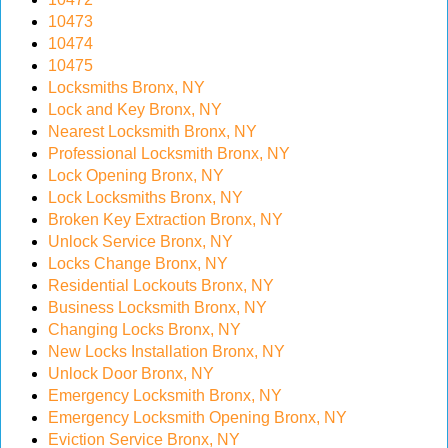
10473
10474
10475
Locksmiths Bronx, NY
Lock and Key Bronx, NY
Nearest Locksmith Bronx, NY
Professional Locksmith Bronx, NY
Lock Opening Bronx, NY
Lock Locksmiths Bronx, NY
Broken Key Extraction Bronx, NY
Unlock Service Bronx, NY
Locks Change Bronx, NY
Residential Lockouts Bronx, NY
Business Locksmith Bronx, NY
Changing Locks Bronx, NY
New Locks Installation Bronx, NY
Unlock Door Bronx, NY
Emergency Locksmith Bronx, NY
Emergency Locksmith Opening Bronx, NY
Eviction Service Bronx, NY