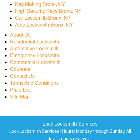
Key Making Bronx, NY
High Security Keys Bronx, NY
Car Locksmith Bronx, NY
Auto Locksmith Bronx, NY
About Us
Residential Locksmith
Automotive Locksmith
Emergency Locksmith
Commercial Locksmith
Coupons
Contact Us
Terms And Conditions
Price List
Site Map
Lock Locksmith Services
Lock Locksmith Services | Hours:
Monday through Sunday, All
day
[
map & reviews
]