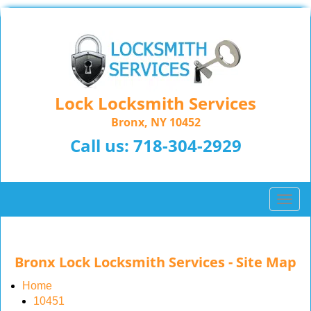
Lock Locksmith Services
Bronx, NY 10452
Call us:
718-304-2929
T
o
g
g
Bronx Lock Locksmith Services - Site Map
l
e
Home
n
10451
a