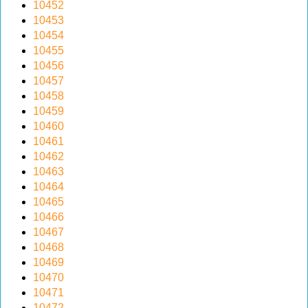
10452
v
10453
i
10454
g
10455
a
10456
t
10457
i
10458
o
10459
n
10460
10461
10462
10463
10464
10465
10466
10467
10468
10469
10470
10471
10472