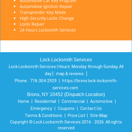
Automotive Car Key Program
Automotive Ignition Repair
Transponder Key Made
High Security Locks Change
Locks Repair
24 Hours Locksmith Services
Lock Locksmith Services
Lock Locksmith Services | Hours:
Monday through Sunday, All
day
[
map & reviews
]
Phone:
718-304-2929
|
https://bronx.lock-locksmith-
services.com
Bronx, NY 10452 (Dispatch Location)
Home
|
Residential
|
Commercial
|
Automotive
|
Emergency
|
Coupons
|
Contact Us
Terms & Conditions
|
Price List
|
Site-Map
Copyright
©
Lock Locksmith Services 2016 - 2026. All rights
reserved