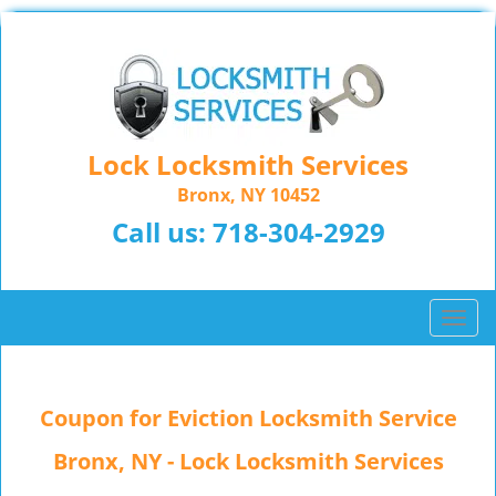
Lock Locksmith Services
Bronx, NY 10452
Call us:
718-304-2929
T
o
g
g
Coupon for Eviction Locksmith Service
l
e
Bronx, NY - Lock Locksmith Services
n
a