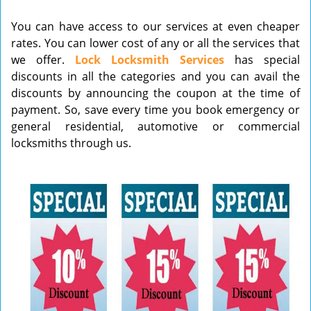
v
You can have access to our services at even cheaper
i
rates. You can lower cost of any or all the services that
g
we offer.
Lock Locksmith Services
has special
a
t
discounts in all the categories and you can avail the
i
discounts by announcing the coupon at the time of
o
payment. So, save every time you book emergency or
n
general residential, automotive or commercial
locksmiths through us.