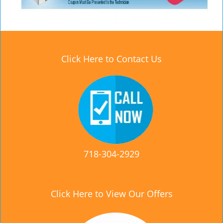
Click Here to Contact Us
718-304-2929
Click Here to View Our Offers