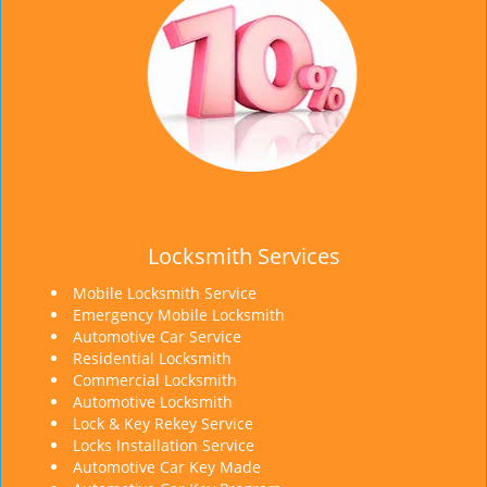
Locksmith Services
Mobile Locksmith Service
Emergency Mobile Locksmith
Automotive Car Service
Residential Locksmith
Commercial Locksmith
Automotive Locksmith
Lock & Key Rekey Service
Locks Installation Service
Automotive Car Key Made