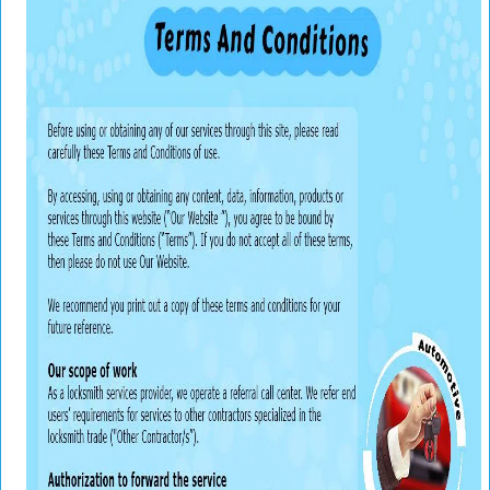
v
i
g
a
t
i
o
n