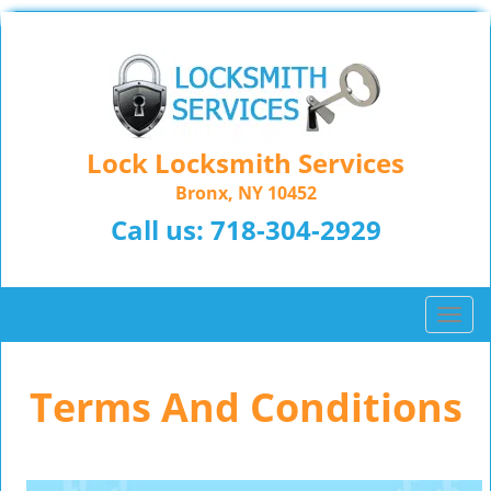
Lock Locksmith Services
Bronx, NY 10452
Call us:
718-304-2929
T
o
g
Terms And Conditions
g
l
e
n
a