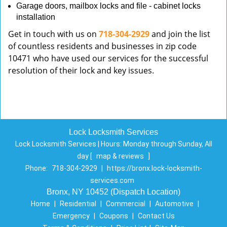
Garage doors, mailbox locks and file - cabinet locks
installation
Get in touch with us on
718-304-2929
and join the list
of countless residents and businesses in zip code
10471 who have used our services for the successful
resolution of their lock and key issues.
Lock Locksmith Services
Lock Locksmith Services | Hours:
Monday through Sunday, All
day
[
map & reviews
]
Phone:
718-304-2929
|
https://bronx.lock-locksmith-
services.com
Bronx, NY 10452 (Dispatch Location)
Home
|
Residential
|
Commercial
|
Automotive
|
Emergency
|
Coupons
|
Contact Us