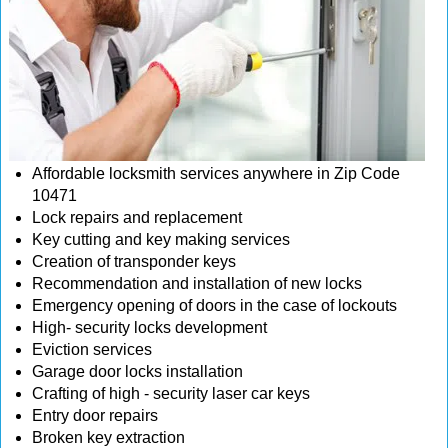
Affordable locksmith services anywhere in Zip Code
10471
Lock repairs and replacement
Key cutting and key making services
Creation of transponder keys
Recommendation and installation of new locks
Emergency opening of doors in the case of lockouts
High- security locks development
Eviction services
Garage door locks installation
Crafting of high - security laser car keys
Entry door repairs
Broken key extraction