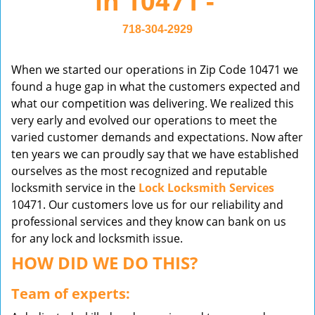
in 10471 -
v
i
718-304-2929
g
a
When we started our operations in Zip Code 10471 we
t
found a huge gap in what the customers expected and
i
what our competition was delivering. We realized this
o
very early and evolved our operations to meet the
n
varied customer demands and expectations. Now after
ten years we can proudly say that we have established
ourselves as the most recognized and reputable
locksmith service in the
Lock Locksmith Services
10471. Our customers love us for our reliability and
professional services and they know can bank on us
for any lock and locksmith issue.
HOW DID WE DO THIS?
Team of experts: