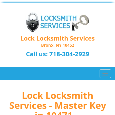
Lock Locksmith Services
Bronx, NY 10452
Call us:
718-304-2929
T
o
g
Lock Locksmith
g
l
Services - Master Key
e
n
a