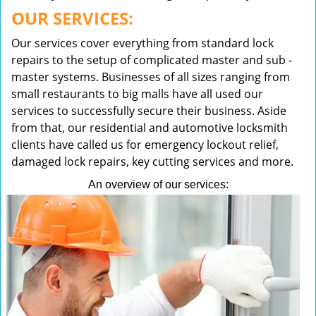
OUR SERVICES:
Our services cover everything from standard lock
repairs to the setup of complicated master and sub -
master systems. Businesses of all sizes ranging from
small restaurants to big malls have all used our
services to successfully secure their business. Aside
from that, our residential and automotive locksmith
clients have called us for emergency lockout relief,
damaged lock repairs, key cutting services and more.
An overview of our services: