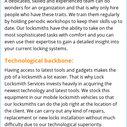
A dedicated, skilled and experienced team can do
wonders for an organization and that is why only hire
people who have these traits. We train them regularly
by holding periodic workshops to keep their skills up to
date. Our locksmiths have the ability to take on the
most sophisticated tasks with comfort and you can
even use their expertise to gain a detailed insight into
your current locking systems.
Technological backbone:
Having access to latest tools and gadgets makes the
job of a locksmith a lot easier. That is why Lock
Locksmith Services invests heavily in acquiring the
newest technology and latest tools. We stock this
equipment in our mobile locksmith vehicles so that
our locksmiths can do the job right at the location of
the client. We can carry out any kind of repairs,
replacement or new locks installation without much
difficulty due to our technological superiority.