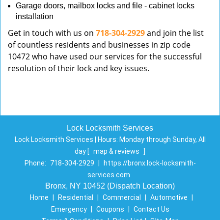
Garage doors, mailbox locks and file - cabinet locks
installation
Get in touch with us on
718-304-2929
and join the list
of countless residents and businesses in zip code
10472 who have used our services for the successful
resolution of their lock and key issues.
Lock Locksmith Services
Lock Locksmith Services | Hours:
Monday through Sunday, All
day
[
map & reviews
]
Phone:
718-304-2929
|
https://bronx.lock-locksmith-
services.com
Bronx, NY 10452 (Dispatch Location)
Home
|
Residential
|
Commercial
|
Automotive
|
Emergency
|
Coupons
|
Contact Us