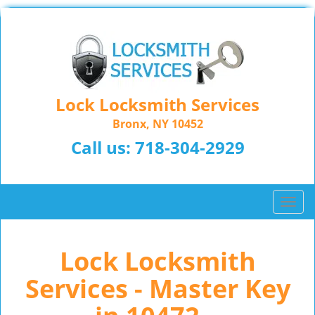
Lock Locksmith Services
Bronx, NY 10452
Call us:
718-304-2929
T
o
g
Lock Locksmith
g
l
Services - Master Key
e
n
a