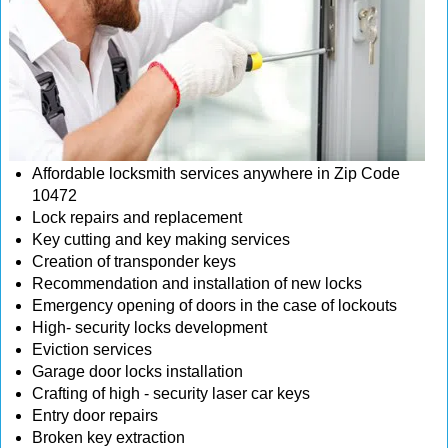
Affordable locksmith services anywhere in Zip Code
10472
Lock repairs and replacement
Key cutting and key making services
Creation of transponder keys
Recommendation and installation of new locks
Emergency opening of doors in the case of lockouts
High- security locks development
Eviction services
Garage door locks installation
Crafting of high - security laser car keys
Entry door repairs
Broken key extraction