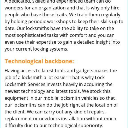
A dedicated, skilled and experienced team can do
wonders for an organization and that is why only hire
people who have these traits. We train them regularly
by holding periodic workshops to keep their skills up to
date. Our locksmiths have the ability to take on the
most sophisticated tasks with comfort and you can
even use their expertise to gain a detailed insight into
your current locking systems.
Technological backbone:
Having access to latest tools and gadgets makes the
job of a locksmith a lot easier. That is why Lock
Locksmith Services invests heavily in acquiring the
newest technology and latest tools. We stock this
equipment in our mobile locksmith vehicles so that
our locksmiths can do the job right at the location of
the client. We can carry out any kind of repairs,
replacement or new locks installation without much
difficulty due to our technological superiority.