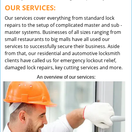
OUR SERVICES:
Our services cover everything from standard lock
repairs to the setup of complicated master and sub -
master systems. Businesses of all sizes ranging from
small restaurants to big malls have all used our
services to successfully secure their business. Aside
from that, our residential and automotive locksmith
clients have called us for emergency lockout relief,
damaged lock repairs, key cutting services and more.
An overview of our services: