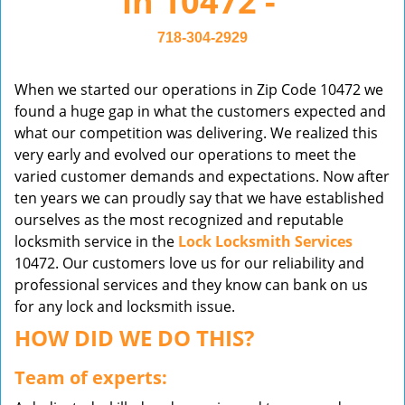
in 10472 -
v
i
718-304-2929
g
a
When we started our operations in Zip Code 10472 we
t
found a huge gap in what the customers expected and
i
what our competition was delivering. We realized this
o
very early and evolved our operations to meet the
n
varied customer demands and expectations. Now after
ten years we can proudly say that we have established
ourselves as the most recognized and reputable
locksmith service in the
Lock Locksmith Services
10472. Our customers love us for our reliability and
professional services and they know can bank on us
for any lock and locksmith issue.
HOW DID WE DO THIS?
Team of experts: