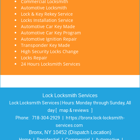
Commercial Locksmith
Automotive Locksmith
Lock & Key Rekey Service
Locks Installation Service
Automotive Car Key Made
Automotive Car Key Program
Automotive Ignition Repair
Transponder Key Made
High Security Locks Change
Locks Repair
24 Hours Locksmith Services
Lock Locksmith Services
Lock Locksmith Services | Hours:
Monday through Sunday, All
day
[
map & reviews
]
Phone:
718-304-2929
|
https://bronx.lock-locksmith-
services.com
Bronx, NY 10452 (Dispatch Location)
Home
|
Residential
|
Commercial
|
Automotive
|