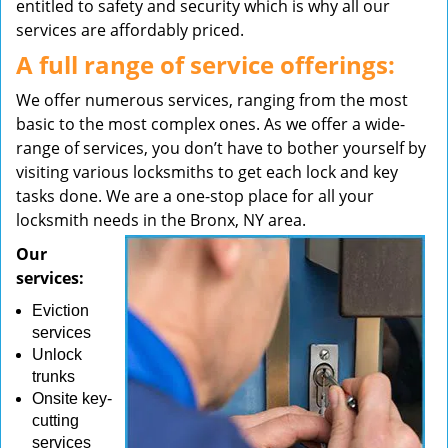
entitled to safety and security which is why all our
services are affordably priced.
A full range of service offerings:
We offer numerous services, ranging from the most
basic to the most complex ones. As we offer a wide-
range of services, you don’t have to bother yourself by
visiting various locksmiths to get each lock and key
tasks done. We are a one-stop place for all your
locksmith needs in the Bronx, NY area.
Our
services:
Eviction
services
Unlock
trunks
Onsite key-
cutting
services