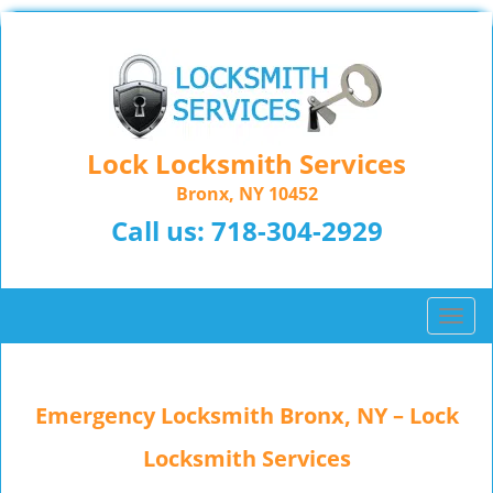
Lock Locksmith Services
Bronx, NY 10452
Call us:
718-304-2929
T
o
g
g
Emergency Locksmith Bronx, NY – Lock
l
e
Locksmith Services
n
a