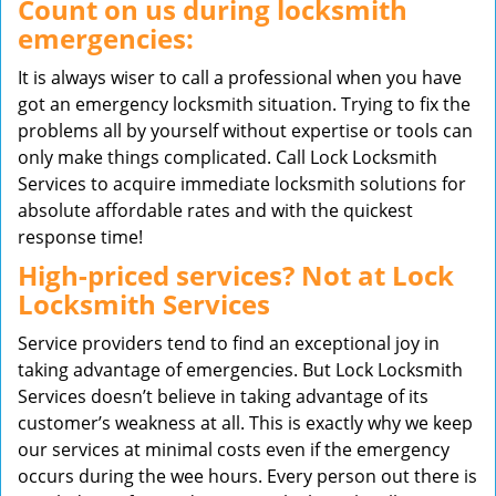
Count on us during locksmith
emergencies:
It is always wiser to call a professional when you have
got an emergency locksmith situation. Trying to fix the
problems all by yourself without expertise or tools can
only make things complicated. Call Lock Locksmith
Services to acquire immediate locksmith solutions for
absolute affordable rates and with the quickest
response time!
High-priced services? Not at Lock
Locksmith Services
Service providers tend to find an exceptional joy in
taking advantage of emergencies. But Lock Locksmith
Services doesn’t believe in taking advantage of its
customer’s weakness at all. This is exactly why we keep
our services at minimal costs even if the emergency
occurs during the wee hours. Every person out there is