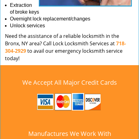
Extraction
of broke keys
Overnight lock replacement/changes
Unlock services
Need the assistance of a reliable locksmith in the
Bronx, NY area? Call Lock Locksmith Services at
718-
304-2929
to avail our emergency locksmith service
today!
We Accept All Major Credit Cards
Manufactures We Work With