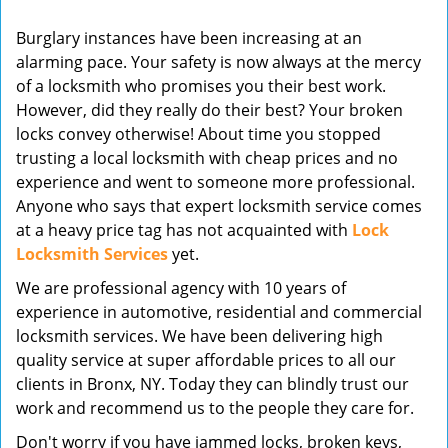
v
Burglary instances have been increasing at an
i
alarming pace. Your safety is now always at the mercy
g
of a locksmith who promises you their best work.
a
t
However, did they really do their best? Your broken
i
locks convey otherwise! About time you stopped
o
trusting a local locksmith with cheap prices and no
n
experience and went to someone more professional.
Anyone who says that expert locksmith service comes
at a heavy price tag has not acquainted with
Lock
Locksmith Services
yet.
We are professional agency with 10 years of
experience in automotive, residential and commercial
locksmith services. We have been delivering high
quality service at super affordable prices to all our
clients in Bronx, NY. Today they can blindly trust our
work and recommend us to the people they care for.
Don't worry if you have jammed locks, broken keys,