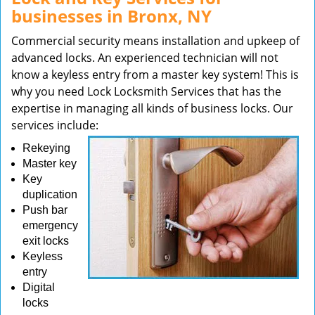
businesses in Bronx, NY
Commercial security means installation and upkeep of
advanced locks. An experienced technician will not
know a keyless entry from a master key system! This is
why you need Lock Locksmith Services that has the
expertise in managing all kinds of business locks. Our
services include:
Rekeying
Master key
Key
duplication
Push bar
emergency
exit locks
Keyless
entry
Digital
locks