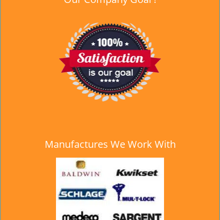
Manufactures We Work With