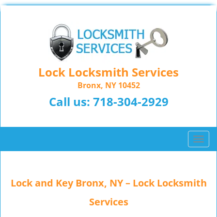
Lock Locksmith Services
Bronx, NY 10452
Call us:
718-304-2929
T
o
g
g
Lock and Key Bronx, NY – Lock Locksmith
l
e
Services
n
a