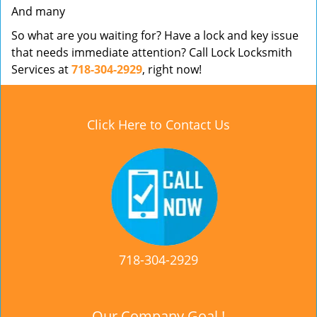
And many
So what are you waiting for? Have a lock and key issue
that needs immediate attention? Call Lock Locksmith
Services at
718-304-2929
, right now!
Click Here to Contact Us
718-304-2929
Our Company Goal !