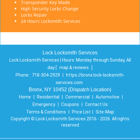
Transponder Key Made
High Security Locks Change
Locks Repair
24 Hours Locksmith Services
Lock Locksmith Services
Lock Locksmith Services | Hours:
Monday through Sunday, All
day
[
map & reviews
]
Phone:
718-304-2929
|
https://bronx.lock-locksmith-
services.com
Bronx, NY 10452 (Dispatch Location)
Home
|
Residential
|
Commercial
|
Automotive
|
Emergency
|
Coupons
|
Contact Us
Terms & Conditions
|
Price List
|
Site-Map
Copyright
©
Lock Locksmith Services 2016 - 2026. All rights
reserved