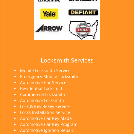
Locksmith Services
Mobile Locksmith Service
Emergency Mobile Locksmith
Automotive Car Service
Residential Locksmith
Commercial Locksmith
Automotive Locksmith
Lock & Key Rekey Service
Locks Installation Service
Automotive Car Key Made
Automotive Car Key Program
Automotive Ignition Repair