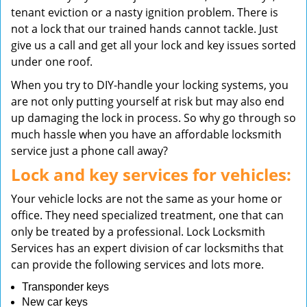
tenant eviction or a nasty ignition problem. There is
not a lock that our trained hands cannot tackle. Just
give us a call and get all your lock and key issues sorted
under one roof.
When you try to DIY-handle your locking systems, you
are not only putting yourself at risk but may also end
up damaging the lock in process. So why go through so
much hassle when you have an affordable locksmith
service just a phone call away?
Lock and key services for vehicles:
Your vehicle locks are not the same as your home or
office. They need specialized treatment, one that can
only be treated by a professional. Lock Locksmith
Services has an expert division of car locksmiths that
can provide the following services and lots more.
Transponder keys
New car keys