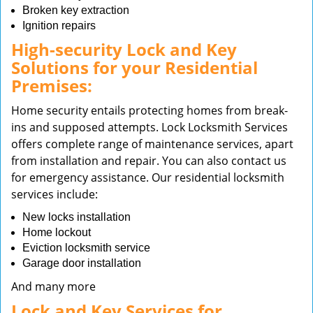
Broken key extraction
Ignition repairs
High-security Lock and Key
Solutions for your Residential
Premises:
Home security entails protecting homes from break-
ins and supposed attempts. Lock Locksmith Services
offers complete range of maintenance services, apart
from installation and repair. You can also contact us
for emergency assistance. Our residential locksmith
services include:
New locks installation
Home lockout
Eviction locksmith service
Garage door installation
And many more
Lock and Key Services for