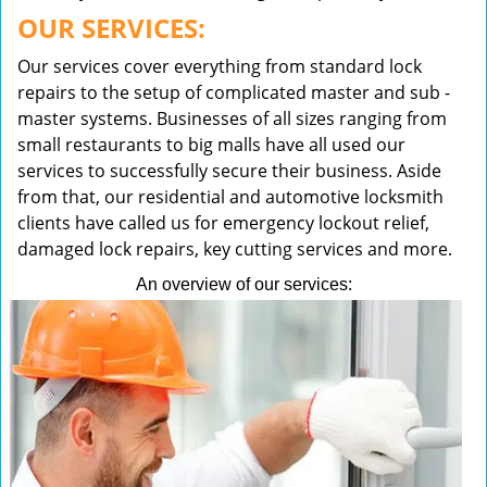
OUR SERVICES:
Our services cover everything from standard lock
repairs to the setup of complicated master and sub -
master systems. Businesses of all sizes ranging from
small restaurants to big malls have all used our
services to successfully secure their business. Aside
from that, our residential and automotive locksmith
clients have called us for emergency lockout relief,
damaged lock repairs, key cutting services and more.
An overview of our services: