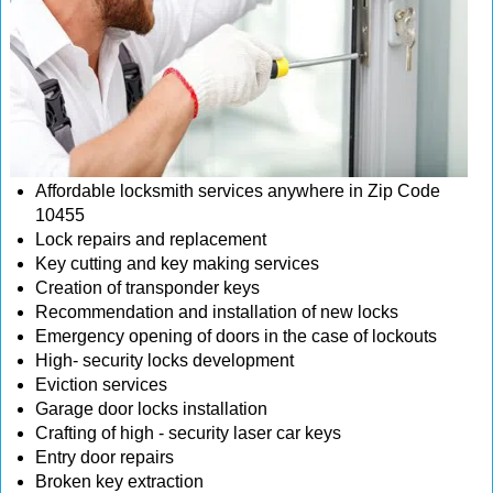
Affordable locksmith services anywhere in Zip Code
10455
Lock repairs and replacement
Key cutting and key making services
Creation of transponder keys
Recommendation and installation of new locks
Emergency opening of doors in the case of lockouts
High- security locks development
Eviction services
Garage door locks installation
Crafting of high - security laser car keys
Entry door repairs
Broken key extraction