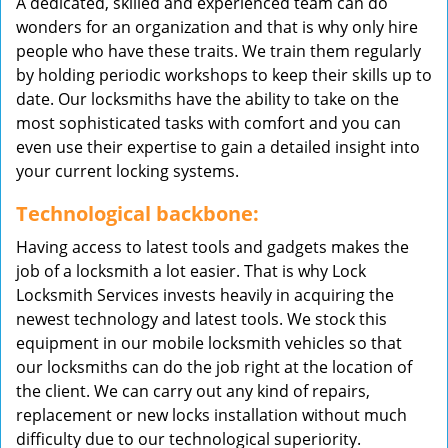
A dedicated, skilled and experienced team can do
wonders for an organization and that is why only hire
people who have these traits. We train them regularly
by holding periodic workshops to keep their skills up to
date. Our locksmiths have the ability to take on the
most sophisticated tasks with comfort and you can
even use their expertise to gain a detailed insight into
your current locking systems.
Technological backbone:
Having access to latest tools and gadgets makes the
job of a locksmith a lot easier. That is why Lock
Locksmith Services invests heavily in acquiring the
newest technology and latest tools. We stock this
equipment in our mobile locksmith vehicles so that
our locksmiths can do the job right at the location of
the client. We can carry out any kind of repairs,
replacement or new locks installation without much
difficulty due to our technological superiority.