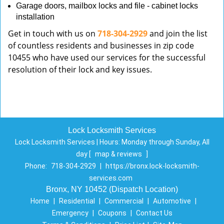
Garage doors, mailbox locks and file - cabinet locks
installation
Get in touch with us on
718-304-2929
and join the list
of countless residents and businesses in zip code
10455 who have used our services for the successful
resolution of their lock and key issues.
Lock Locksmith Services
Lock Locksmith Services | Hours:
Monday through Sunday, All
day
[
map & reviews
]
Phone:
718-304-2929
|
https://bronx.lock-locksmith-
services.com
Bronx, NY 10452 (Dispatch Location)
Home
|
Residential
|
Commercial
|
Automotive
|
Emergency
|
Coupons
|
Contact Us