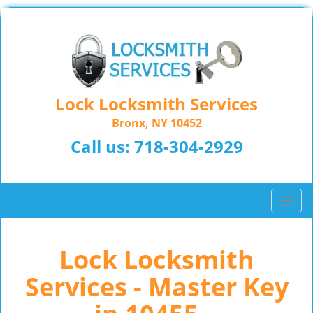
Lock Locksmith Services
Bronx, NY 10452
Call us:
718-304-2929
T
o
g
Lock Locksmith
g
l
Services - Master Key
e
n
a