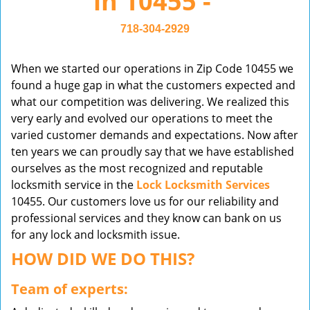
in 10455 -
v
i
718-304-2929
g
a
When we started our operations in Zip Code 10455 we
t
found a huge gap in what the customers expected and
i
what our competition was delivering. We realized this
o
very early and evolved our operations to meet the
n
varied customer demands and expectations. Now after
ten years we can proudly say that we have established
ourselves as the most recognized and reputable
locksmith service in the
Lock Locksmith Services
10455. Our customers love us for our reliability and
professional services and they know can bank on us
for any lock and locksmith issue.
HOW DID WE DO THIS?
Team of experts: