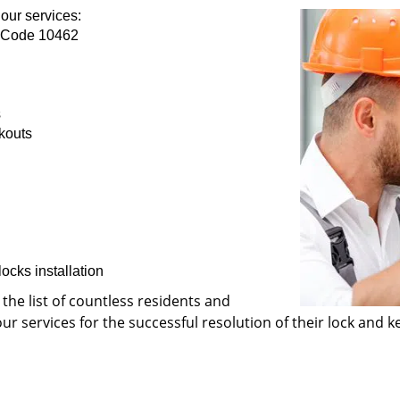
our services:
p Code 10462
s
kouts
ocks installation
 the list of countless residents and
 services for the successful resolution of their lock and ke