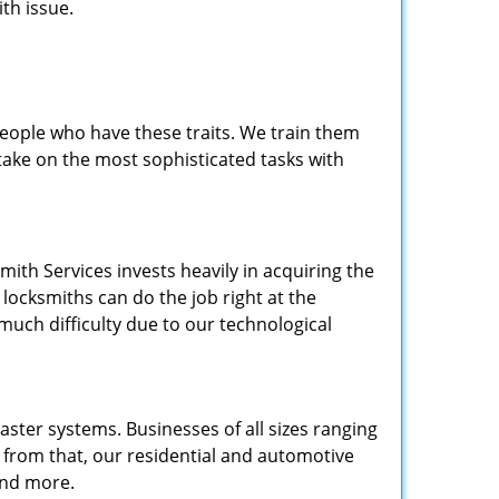
th issue.
people who have these traits. We train them
 take on the most sophisticated tasks with
.
mith Services invests heavily in acquiring the
locksmiths can do the job right at the
 much difficulty due to our technological
ster systems. Businesses of all sizes ranging
e from that, our residential and automotive
and more.