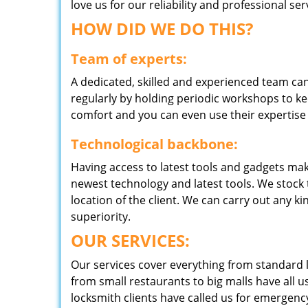
love us for our reliability and professional s
HOW DID WE DO THIS?
Team of experts:
A dedicated, skilled and experienced team can
regularly by holding periodic workshops to kee
comfort and you can even use their expertise 
Technological backbone:
Having access to latest tools and gadgets make
newest technology and latest tools. We stock 
location of the client. We can carry out any k
superiority.
OUR SERVICES:
Our services cover everything from standard l
from small restaurants to big malls have all u
locksmith clients have called us for emergency