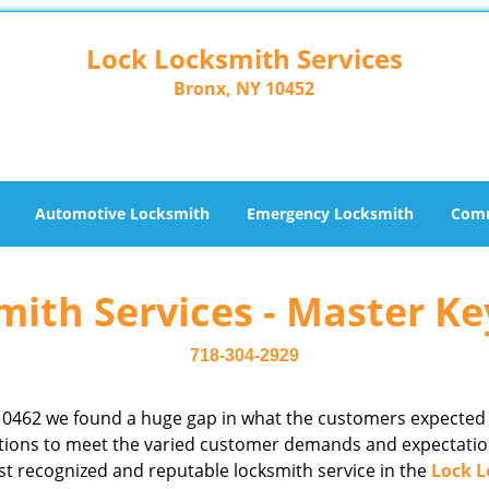
Lock Locksmith Services
Bronx, NY 10452
Automotive Locksmith
Emergency Locksmith
Comm
ith Services - Master Ke
718-304-2929
10462 we found a huge gap in what the customers expected
rations to meet the varied customer demands and expectatio
st recognized and reputable locksmith service in the
Lock L