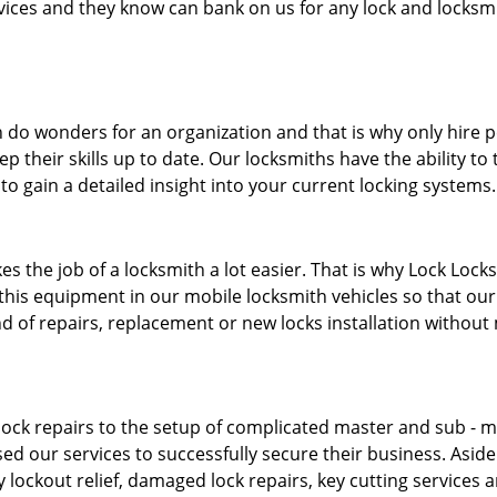
ervices and they know can bank on us for any lock and locksmi
 do wonders for an organization and that is why only hire 
p their skills up to date. Our locksmiths have the ability to
to gain a detailed insight into your current locking systems
s the job of a locksmith a lot easier. That is why Lock Locks
this equipment in our mobile locksmith vehicles so that our 
ind of repairs, replacement or new locks installation without
ock repairs to the setup of complicated master and sub - ma
sed our services to successfully secure their business. Asid
 lockout relief, damaged lock repairs, key cutting services 