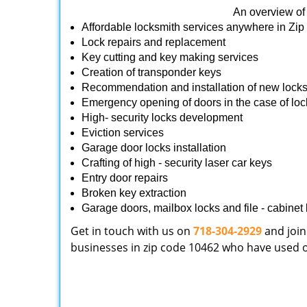
An overview of 
Affordable locksmith services anywhere in Zi
Lock repairs and replacement
Key cutting and key making services
Creation of transponder keys
Recommendation and installation of new lock
Emergency opening of doors in the case of loc
High- security locks development
Eviction services
Garage door locks installation
Crafting of high - security laser car keys
Entry door repairs
Broken key extraction
Garage doors, mailbox locks and file - cabinet l
Get in touch with us on
718-304-2929
and join
businesses in zip code 10462 who have used our