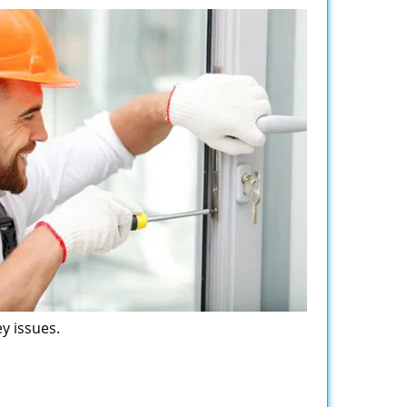
y issues.