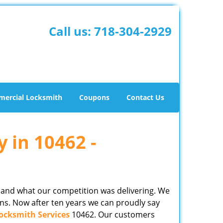
Call us:
718-304-2929
ercial Locksmith
Coupons
Contact Us
y in 10462 -
 and what our competition was delivering. We
ns. Now after ten years we can proudly say
ocksmith Services
10462. Our customers