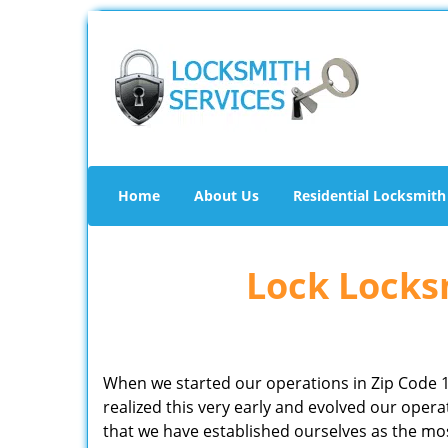
Home
About Us
Residential Locksmith
Lock Locksm
When we started our operations in Zip Code 
realized this very early and evolved our ope
that we have established ourselves as the mo